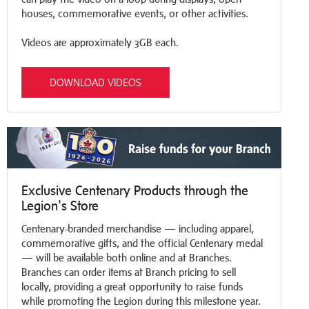
houses, commemorative events, or other activities.
Videos are approximately 3GB each.
DOWNLOAD VIDEOS
Exclusive Centenary Products through the
Legion's Store
Centenary-branded merchandise — including apparel,
commemorative gifts, and the official Centenary medal
— will be available both online and at Branches.
Branches can order items at Branch pricing to sell
locally, providing a great opportunity to raise funds
while promoting the Legion during this milestone year.