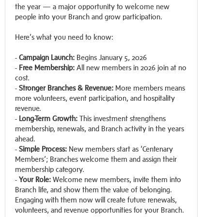
the year — a major opportunity to welcome new
people into your Branch and grow participation.
Here’s what you need to know:
-
Campaign Launch:
Begins January 5, 2026
-
Free Membership:
All new members in 2026 join at no
cost.
-
Stronger Branches & Revenue:
More members means
more volunteers, event participation, and hospitality
revenue.
-
Long-Term Growth:
This investment strengthens
membership, renewals, and Branch activity in the years
ahead.
-
Simple Process:
New members start as ‘Centenary
Members’; Branches welcome them and assign their
membership category.
-
Your Role:
Welcome new members, invite them into
Branch life, and show them the value of belonging.
Engaging with them now will create future renewals,
volunteers, and revenue opportunities for your Branch.