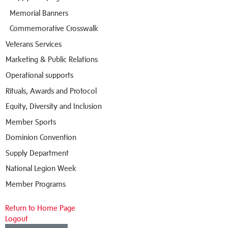
Memorial Banners
Commemorative Crosswalk
Veterans Services
Marketing & Public Relations
Operational supports
Rituals, Awards and Protocol
Equity, Diversity and Inclusion
Member Sports
Dominion Convention
Supply Department
National Legion Week
Member Programs
Return to Home Page
Logout