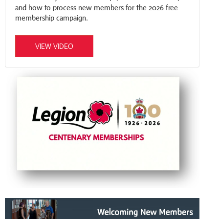
and how to process new members for the 2026 free
membership campaign.
VIEW VIDEO