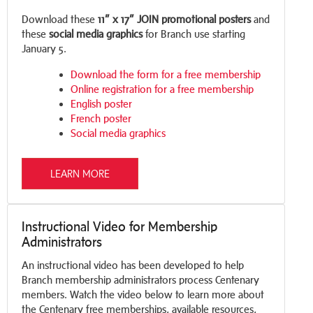
Download these
11” x 17” JOIN promotional posters
and
these
social media graphics
for Branch use starting
January 5.
Download the form for a free membership
Online registration for a free membership
English poster
French poster
Social media graphics
LEARN MORE
Instructional Video for Membership
Administrators
An instructional video has been developed to help
Branch membership administrators process Centenary
members. Watch the video below to learn more about
the Centenary free memberships, available resources,