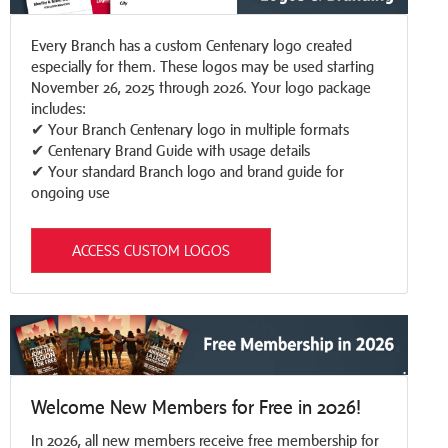
Every Branch has a custom Centenary logo created
especially for them. These logos may be used starting
November 26, 2025 through 2026. Your logo package
includes:
✔ Your Branch Centenary logo in multiple formats
✔ Centenary Brand Guide with usage details
✔ Your standard Branch logo and brand guide for
ongoing use
ACCESS CUSTOM LOGOS
Welcome New Members for Free in 2026!
In 2026, all new members receive free membership for