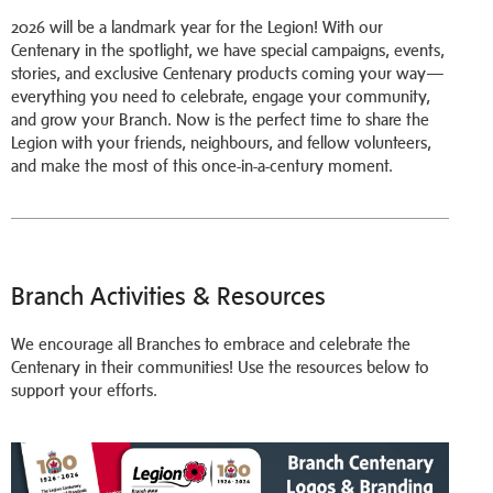
2026 will be a landmark year for the Legion! With our
Centenary in the spotlight, we have special campaigns, events,
stories, and exclusive Centenary products coming your way—
everything you need to celebrate, engage your community,
and grow your Branch. Now is the perfect time to share the
Legion with your friends, neighbours, and fellow volunteers,
and make the most of this once-in-a-century moment.
Branch Activities & Resources
We encourage all Branches to embrace and celebrate the
Centenary in their communities! Use the resources below to
support your efforts.