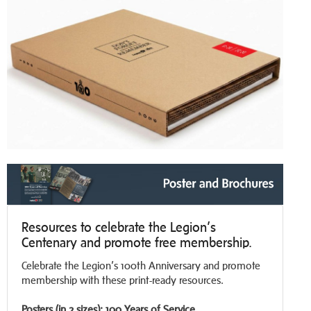
Resources to celebrate the Legion’s
Centenary and promote free membership.
Celebrate the Legion’s 100th Anniversary and promote
membership with these print-ready resources.
Posters (in 2 sizes): 100 Years of Service