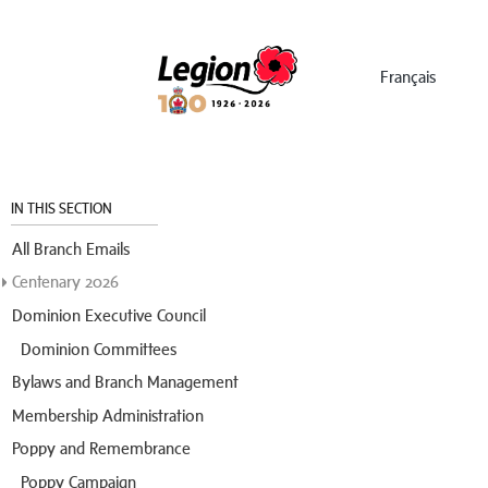
Menu
Français
IN THIS SECTION
All Branch Emails
Centenary 2026
Dominion Executive Council
Dominion Committees
Bylaws and Branch Management
Membership Administration
Poppy and Remembrance
Poppy Campaign