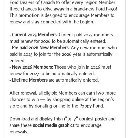
Ford Dealers of Canada to offer every Legion Member
three chances to drive away in a brand-new Ford F-150!
This promotion is designed to encourage Members to
renew and stay connected with the Legion.
-
Current 2025 Members:
Current paid 2025 members
must renew for 2026 to be automatically entered.
-
Pre-paid 2026 New Members:
Any new member who
paid in 2025 to join for the 2026 year is automatically
entered.
-
New 2026 Members:
Those who join in 2026 must
renew for 2027 to be automatically entered.
-
Lifetime Members
are automatically entered.
After renewal, all eligible Members can earn two more
chances to win — by shopping online at the Legion’s
store and by donating online to the Poppy Fund.
Download and display this
11" x 17" contest poster
and
share these
social media graphics
to encourage
renewals.