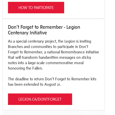
HOW TO PARTICIPATE
Don't Forget to Remember - Legion
Centenary Initiative
As a special centenary project, the Legion is inviting
Branches and communities to participate in Don’t
Forget to Remember, a national Remembrance initiative
that will transform handwritten messages on sticky
notes into a large-scale commemorative mural
honouring the Fallen.
The deadline to return Don’t Forget to Remember kits
has been extended to August 21.
LEGION.CA/DONTFORGET