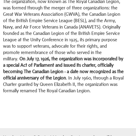
The organization, now known as The Royal Canadian Legion,
was formed through the merger of three organizations: the
Great War Veterans Association (GWVA), the Canadian Legion
of the British Empire Service League (BESL), and the Army,
Navy, and Air Force Veterans in Canada (ANAVETS). Originally
founded as the Canadian Legion of the British Empire Service
League at the Unity Conference in 1925, its primary purpose
was to support veterans, advocate for their rights, and
promote remembrance of those who served in the
military.
On July 17, 1926, the organization was incorporated by
a special Act of Parliament and issued its charter, officially
becoming The Canadian Legion - a date now recognized as the
official anniversary of the Legion
. In July 1960, through a Royal
Charter granted by Queen Elizabeth II, the organization was
formally renamed The Royal Canadian Legion.