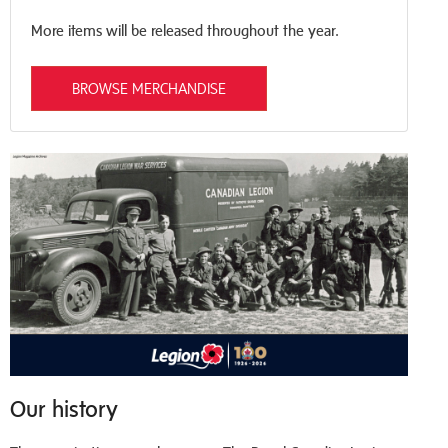
More items will be released throughout the year.
BROWSE MERCHANDISE
Our history