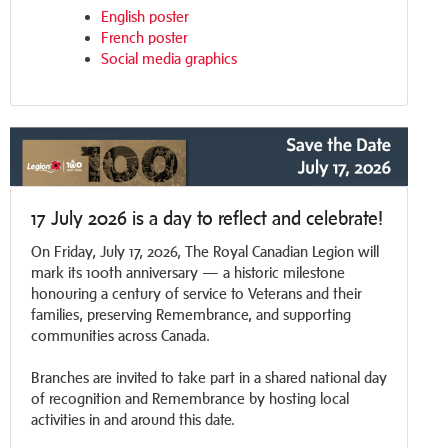
English poster
French poster
Social media graphics
17 July 2026 is a day to reflect and celebrate!
On Friday, July 17, 2026, The Royal Canadian Legion will
mark its 100th anniversary — a historic milestone
honouring a century of service to Veterans and their
families, preserving Remembrance, and supporting
communities across Canada.
Branches are invited to take part in a shared national day
of recognition and Remembrance by hosting local
activities in and around this date.