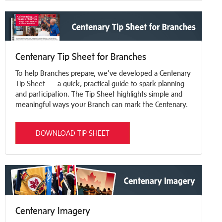
Centenary Tip Sheet for Branches
To help Branches prepare, we’ve developed a Centenary
Tip Sheet — a quick, practical guide to spark planning
and participation. The Tip Sheet highlights simple and
meaningful ways your Branch can mark the Centenary.
DOWNLOAD TIP SHEET
Centenary Imagery