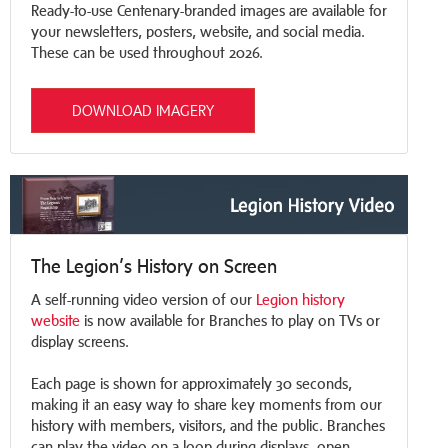
Ready-to-use Centenary-branded images are available for
your newsletters, posters, website, and social media.
These can be used throughout 2026.
DOWNLOAD IMAGERY
The Legion’s History on Screen
A self-running video version of our
Legion history
website
is now available for Branches to play on TVs or
display screens.
Each page is shown for approximately 30 seconds,
making it an easy way to share key moments from our
history with members, visitors, and the public. Branches
can play the video on a loop during displays, open