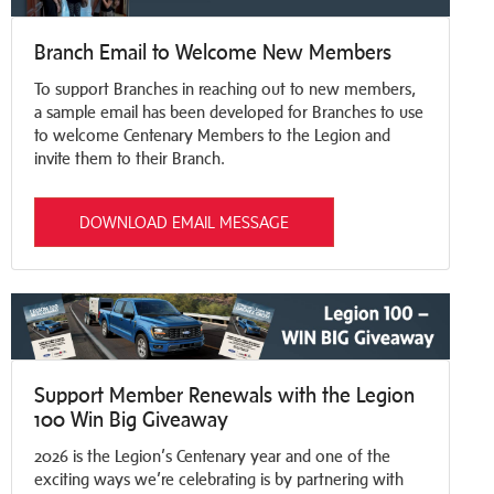
Branch Email to Welcome New Members
To support Branches in reaching out to new members,
a sample email has been developed for Branches to use
to welcome Centenary Members to the Legion and
invite them to their Branch.
DOWNLOAD EMAIL MESSAGE
Support Member Renewals with the Legion
100 Win Big Giveaway
2026 is the Legion’s Centenary year and one of the
exciting ways we’re celebrating is by partnering with