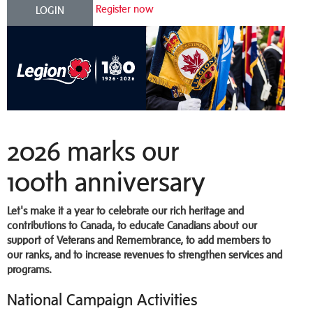
Register now
LOGIN
2026 marks our
100th anniversary
Let's make it a year to celebrate our rich heritage and
contributions to Canada, to educate Canadians about our
support of Veterans and Remembrance, to add members to
our ranks, and to increase revenues to strengthen services and
programs.
National Campaign Activities