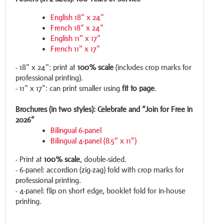
English 18" x 24"
French 18" x 24"
English 11" x 17"
French 11" x 17"
- 18" x 24": print at
100% scale
(includes crop marks for
professional printing).
- 11" x 17": can print smaller using
fit to page
.
Brochures (in two styles): Celebrate and “Join for Free in
2026”
Bilingual 6-panel
Bilingual 4-panel (8.5” x 11”)
- Print at
100% scale
, double-sided.
- 6-panel: accordion (zig-zag) fold with crop marks for
professional printing.
- 4-panel: flip on short edge, booklet fold for in-house
printing.