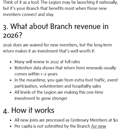
Think of it as a tool: The Legion may be launching it nationally,
but it’s your Branch that benefits most when those new
members connect and stay.
3. What about Branch revenue in
2026?
2026 dues are waived for new members, but the long-term
return makes it an investment that’s well worth it:
Many will renew in 2027 at full rates
Retention data shows that return from renewals usually
comes within 1–2 years
In the meantime, you gain from extra foot traffic, event
participation, volunteerism and hospitality sales
All levels of the Legion are making this one-time
investment to grow stronger
4. How it works
All new joins are processed as Centenary Members at $0
Per capita is not submitted by the Branch
for new