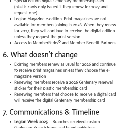
Special edition digital Centenary membership card
(plastic cards only issued if they renew for 2027 and
request one)
Legion Magazine e-edition. Print magazines are not
available for members joining in 2026. When they renew
for 2027, they will continue to receive the digital edition
unless they request the print version.
©
Access to MemberPerks
and Member Benefit Partners
6. What doesn’t change
Existing members renew as usual for 2026 and continue
to receive print magazines unless they choose the e-
magazine version
Renewing members receive a 2026 Centenary renewal
sticker for their plastic membership card
Renewing members that choose to receive a digital card
will receive the digital Centenary membership card
7. Communications & Timeline
Legion Week 2025
– Branches received custom
Centenary Branch logos and brand guidelines