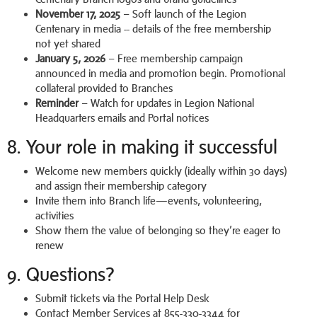
November 17, 2025
– Soft launch of the Legion
Centenary in media -- details of the free membership
not yet shared
January 5, 2026
– Free membership campaign
announced in media and promotion begin. Promotional
collateral provided to Branches
Reminder
– Watch for updates in Legion National
Headquarters emails and Portal notices
8. Your role in making it successful
Welcome new members quickly (ideally within 30 days)
and assign their membership category
Invite them into Branch life—events, volunteering,
activities
Show them the value of belonging so they’re eager to
renew
9. Questions?
Submit tickets via the Portal Help Desk
Contact Member Services at 855-330-3344 for