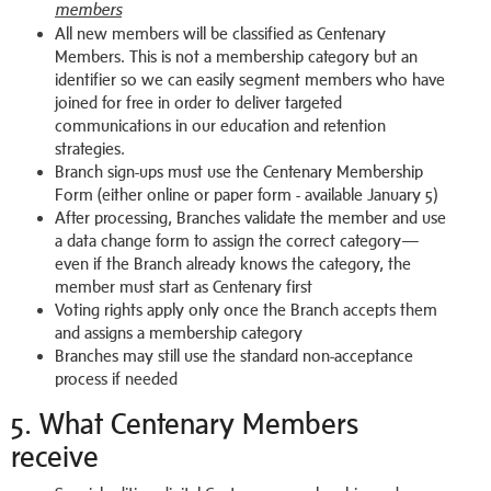
members
All new members will be classified as Centenary
Members. This is not a membership category but an
identifier so we can easily segment members who have
joined for free in order to deliver targeted
communications in our education and retention
strategies.
Branch sign-ups must use the Centenary Membership
Form (either online or paper form - available January 5)
After processing, Branches validate the member and use
a data change form to assign the correct category—
even if the Branch already knows the category, the
member must start as Centenary first
Voting rights apply only once the Branch accepts them
and assigns a membership category
Branches may still use the standard non-acceptance
process if needed
5. What Centenary Members
receive