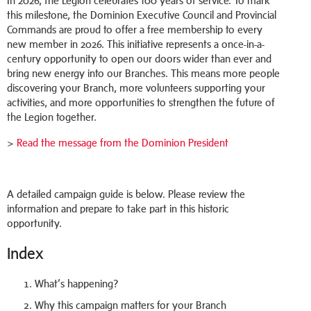
In 2026, the Legion celebrates 100 years of service. To mark
this milestone, the Dominion Executive Council and Provincial
Commands are proud to offer a free membership to every
new member in 2026. This initiative represents a once-in-a-
century opportunity to open our doors wider than ever and
bring new energy into our Branches. This means more people
discovering your Branch, more volunteers supporting your
activities, and more opportunities to strengthen the future of
the Legion together.
>
Read the message from the Dominion President
A detailed campaign guide is below. Please review the
information and prepare to take part in this historic
opportunity.
Index
What’s happening?
Why this campaign matters for your Branch