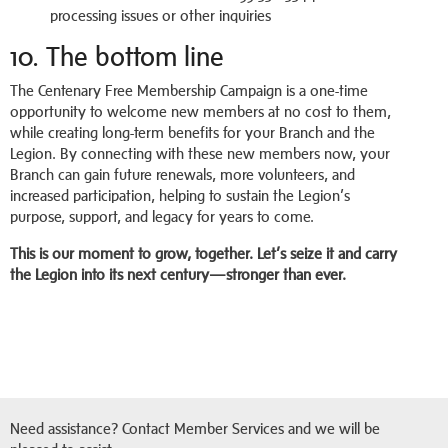
processing issues or other inquiries
10. The bottom line
The Centenary Free Membership Campaign is a one-time
opportunity to welcome new members at no cost to them,
while creating long-term benefits for your Branch and the
Legion. By connecting with these new members now, your
Branch can gain future renewals, more volunteers, and
increased participation, helping to sustain the Legion’s
purpose, support, and legacy for years to come.
This is our moment to grow, together. Let’s seize it and carry
the Legion into its next century—stronger than ever.
Need assistance? Contact Member Services and we will be