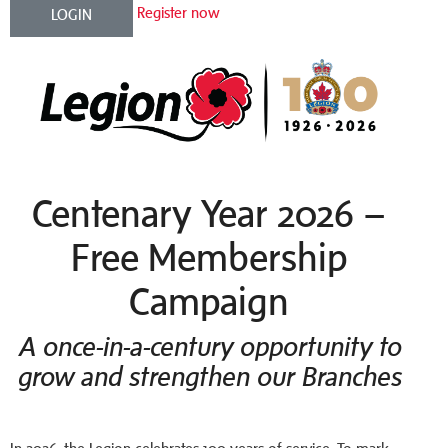
Register now
LOGIN
Centenary Year 2026 –
Free Membership
Campaign
A once-in-a-century opportunity to
grow and strengthen our Branches