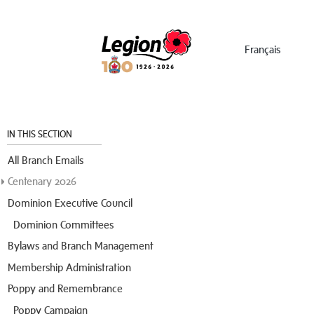
Menu
Français
IN THIS SECTION
All Branch Emails
Centenary 2026
Dominion Executive Council
Dominion Committees
Bylaws and Branch Management
Membership Administration
Poppy and Remembrance
Poppy Campaign