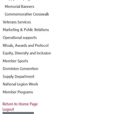
Memorial Banners
Commemorative Crosswalk
Veterans Services
Marketing & Public Relations
Operational supports
Rituals, Awards and Protocol
Equity, Diversity and Inclusion
Member Sports
Dominion Convention
Supply Department
National Legion Week
Member Programs
Return to Home Page
Logout