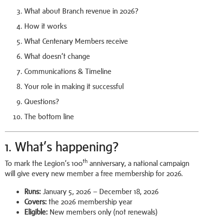
What about Branch revenue in 2026?
How it works
What Centenary Members receive
What doesn’t change
Communications & Timeline
Your role in making it successful
Questions?
The bottom line
1. What’s happening?
th
To mark the Legion’s 100
anniversary, a national campaign
will give every new member a free membership for 2026.
Runs:
January 5, 2026 – December 18, 2026
Covers:
the 2026 membership year
Eligible:
New members only (not renewals)