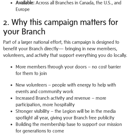
Available:
Across all Branches in Canada, the U.S., and
Europe
2. Why this campaign matters for
your Branch
Part of a larger national effort, this campaign is designed to
benefit your Branch directly— bringing in new members,
volunteers, and activity that support everything you do locally.
More members through your doors – no cost barrier
for them to join
New volunteers – people with energy to help with
events and community work
Increased Branch activity and revenue – more
participation, more hospitality
Stronger visibility – the Legion will be in the media
spotlight all year, giving your Branch free publicity
Building the membership base to support our mission
for generations to come