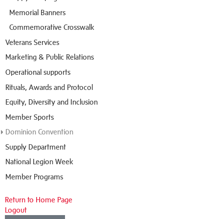
Memorial Banners
Commemorative Crosswalk
Veterans Services
Marketing & Public Relations
Operational supports
Rituals, Awards and Protocol
Equity, Diversity and Inclusion
Member Sports
Dominion Convention
Supply Department
National Legion Week
Member Programs
Return to Home Page
Logout