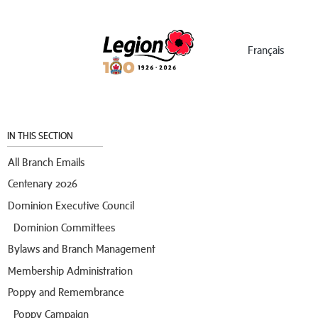
Menu
Français
IN THIS SECTION
All Branch Emails
Centenary 2026
Dominion Executive Council
Dominion Committees
Bylaws and Branch Management
Membership Administration
Poppy and Remembrance
Poppy Campaign