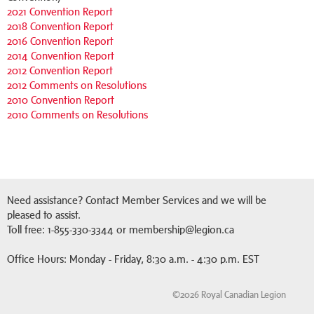
2021 Convention Report
2018 Convention Report
2016 Convention Report
2014 Convention Report
2012 Convention Report
2012 Comments on Resolutions
2010 Convention Report
2010 Comments on Resolutions
Need assistance? Contact Member Services and we will be
pleased to assist.
Toll free: 1-855-330-3344 or membership@legion.ca
Office Hours: Monday - Friday, 8:30 a.m. - 4:30 p.m. EST
©2026 Royal Canadian Legion