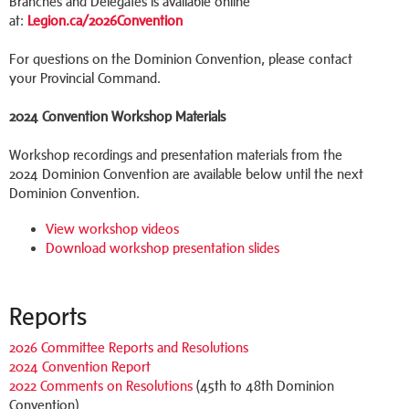
Branches and Delegates is available online
at:
Legion.ca/2026Convention
For questions on the Dominion Convention, please contact
your Provincial Command.
2024 Convention Workshop Materials
Workshop recordings and presentation materials from the
2024 Dominion Convention are available below until the next
Dominion Convention.
View workshop videos
Download workshop presentation slides
Reports
2026 Committee Reports and Resolutions
2024 Convention Report
2022 Comments on Resolutions
(45th to 48th Dominion
Convention)