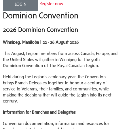
Register now
LOGIN
Dominion Convention
2026 Dominion Convention
Winnipeg, Manitoba | 22 - 26 August 2026
This August, Legion members from across Canada, Europe, and
the United States will gather in Winnipeg for the 50th
Dominion Convention of The Royal Canadian Legion.
Held during the Legion’s centenary year, the Convention
brings Branch Delegates together to honour a century of
service to Veterans, their families, and communities, while
making the decisions that will guide the Legion into its next
century.
Information for Branches and Delegates
Convention documentation, information and resources for