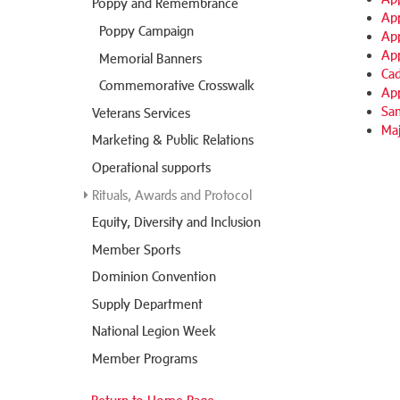
Poppy and Remembrance
App
Poppy Campaign
App
App
Memorial Banners
Cad
Commemorative Crosswalk
App
Sam
Veterans Services
Maj
Marketing & Public Relations
Operational supports
Rituals, Awards and Protocol
Equity, Diversity and Inclusion
Member Sports
Dominion Convention
Supply Department
National Legion Week
Member Programs