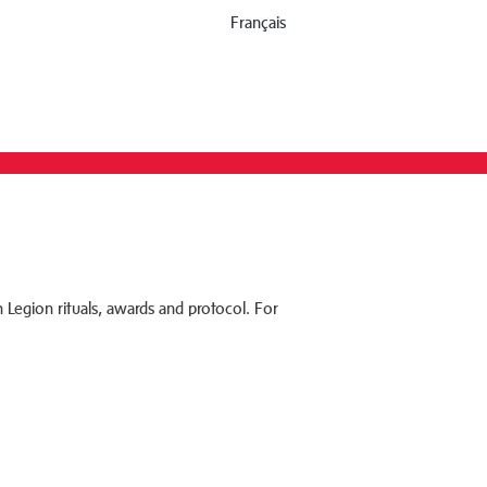
Français
 Legion rituals, awards and protocol. For