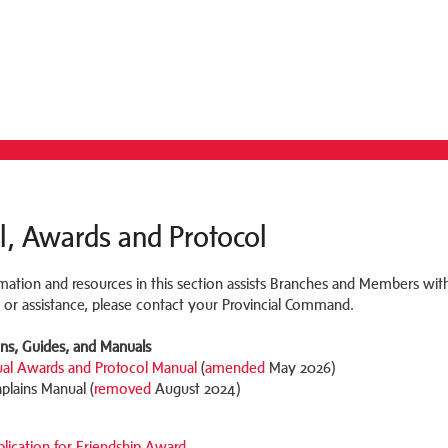
l, Awards and Protocol
mation and resources in this section assists Branches and Members with
 or assistance, please contact your Provincial Command.
ons, Guides, and Manuals
ual Awards and Protocol Manual
(
amended
May 2026)
plains Manual (
removed
August 2024)
lication for Friendship Award