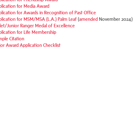
lication for Media Award
lication for Awards in Recognition of Past Office
lication for MSM/MSA (L.A.) Palm Leaf
(
amended
November 2024)
et/Junior Ranger Medal of Excellence
lication for Life Membership
ple Citation
or Award Application Checklist