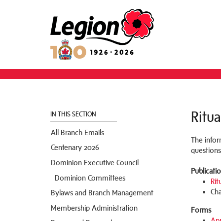
Ritua
IN THIS SECTION
All Branch Emails
The infor
Centenary 2026
questions
Dominion Executive Council
Publicati
Dominion Committees
Rit
Cha
Bylaws and Branch Management
Membership Administration
Forms
App