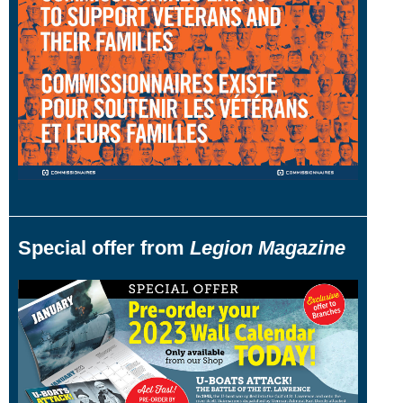
Special offer from
Legion Magazine