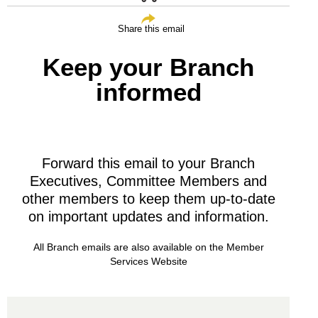
Share this email
Keep your Branch
informed
Forward this email to your Branch
Executives, Committee Members and
other members to keep them up-to-date
on important updates and information.
All Branch emails are also available on the
Member
Services Website