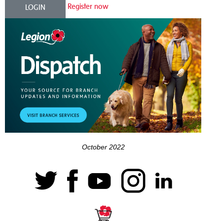
Register now
LOGIN
October 2022