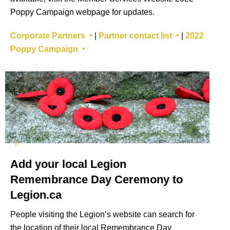
Poppy Campaign webpage for updates.
Corporate Partners ‣
|
Partner contact list ‣
|
2022
Poppy Campaign ‣
Add your local Legion
Remembrance Day Ceremony to
Legion.ca
People visiting the Legion’s website can search for
the location of their local Remembrance Day