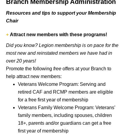
Branch Membership Administration
Resources and tips to support your Membership
Chair
+
Attract new members with these programs!
Did you know? Legion membership is on pace for the
most new and reinstated members we have had in
over 20 years!
Promote the following
free
offers at your Branch to
help attract new members:
Veterans Welcome Program
: Serving and
retired CAF and RCMP members are eligible
for a free first year of membership
Veterans Family Welcome Program
: Veterans’
family members, including spouses, children
18+, parents and/or guardians can get a free
first year of membership