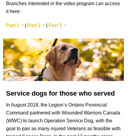
Branches interested in the video program can access
it here:
Part 1 ‣
|
Part 2 ‣
|
Part 3 ‣
Service dogs for those who served
In August 2018, the Legion’s Ontario Provincial
Command partnered with Wounded Warriors Canada
(WWC) to launch Operation Service Dog, with the
goal to pair as many injured Veterans as feasible with