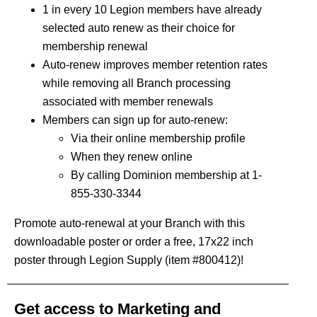
1 in every 10 Legion members have already
selected auto renew as their choice for
membership renewal
Auto-renew improves member retention rates
while removing all Branch processing
associated with member renewals
Members can sign up for auto-renew:
Via their online membership profile
When they renew online
By calling Dominion membership at 1-
855-330-3344
Promote auto-renewal at your Branch with this
downloadable poster
or order a free, 17x22 inch
poster through Legion Supply (item #800412)!
Get access to Marketing and