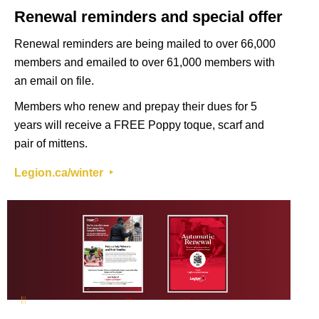
Renewal reminders and special offer
Renewal reminders are being mailed to over 66,000
members and emailed to over 61,000 members with
an email on file.
Members who renew and prepay their dues for 5
years will receive a FREE Poppy toque, scarf and
pair of mittens.
Legion.ca/winter ‣