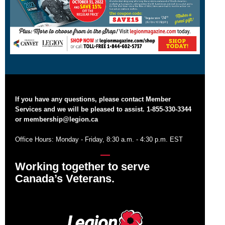
If you have any questions, please contact Member
Services and we will be pleased to assist. 1-855-330-3344
or
membership@legion.ca
Office Hours: Monday - Friday, 8:30 a.m. - 4:30 p.m. EST
Working together to serve
Canada’s Veterans.