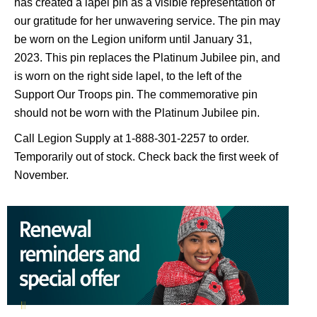
has created a lapel pin as a visible representation of
our gratitude for her unwavering service. The pin may
be worn on the Legion uniform until January 31,
2023. This pin replaces the Platinum Jubilee pin, and
is worn on the right side lapel, to the left of the
Support Our Troops pin. The commemorative pin
should not be worn with the Platinum Jubilee pin.
Call Legion Supply at 1-888-301-2257 to order.
Temporarily out of stock. Check back the first week of
November.