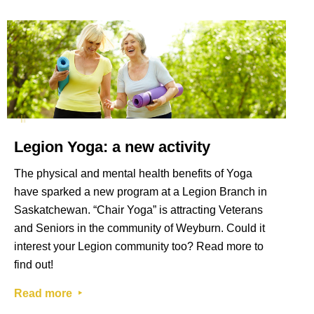
Legion Yoga: a new activity
The physical and mental health benefits of Yoga
have sparked a new program at a Legion Branch in
Saskatchewan. “Chair Yoga” is attracting Veterans
and Seniors in the community of Weyburn. Could it
interest your Legion community too? Read more to
find out!
Read more ‣