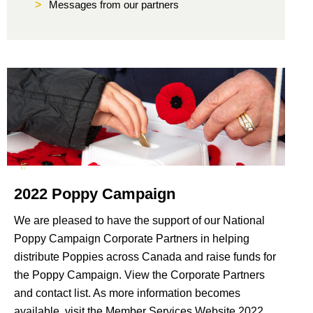
>
Messages from our partners
2022 Poppy Campaign
We are pleased to have the support of our National
Poppy Campaign Corporate Partners in helping
distribute Poppies across Canada and raise funds for
the Poppy Campaign. View the Corporate Partners
and contact list. As more information becomes
available, visit the Member Services Website 2022