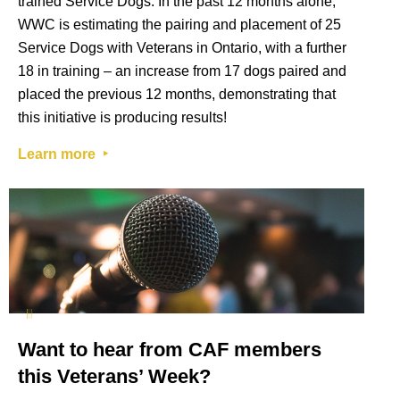
trained Service Dogs. In the past 12 months alone,
WWC is estimating the pairing and placement of 25
Service Dogs with Veterans in Ontario, with a further
18 in training – an increase from 17 dogs paired and
placed the previous 12 months, demonstrating that
this initiative is producing results!
Learn more ‣
Want to hear from CAF members
this Veterans’ Week?