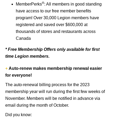
®
MemberPerks
: All members in good standing
have access to our free member benefits
program! Over 30,000 Legion members have
registered and saved over $600,000 at
thousands of stores and restaurants across
Canada
* Free Membership Offers only available for first
time Legion members.
+
Auto-renew makes membership renewal easier
for everyone!
The auto-renewal billing process for the 2023
membership year will run during the first few weeks of
November. Members will be notified in advance via
email during the month of October.
Did you know: