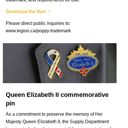
Download the flyer ‣
Please direct public inquiries to:
www.legion.ca/poppy-trademark
Queen Elizabeth II commemorative
pin
As a commitment to preserve the memory of Her
Majesty Queen Elizabeth II, the Supply Department