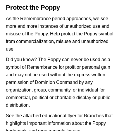
Protect the Poppy
As the Remembrance period approaches, we see
more and more instances of unauthorized use and
misuse of the Poppy. Help protect the Poppy symbol
from commercialization, misuse and unauthorized
use.
Did you know? The Poppy can never be used as a
symbol of Remembrance for profit or personal gain
and may not be used without the express written
permission of Dominion Command by any
organization, group, community, or individual for
commercial, political or charitable display or public
distribution.
See the attached educational flyer for Branches that
highlights important information about the Poppy
trademark, and requirements for use.