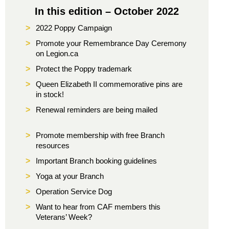
In this edition – October 2022
>
2022 Poppy Campaign
>
Promote your Remembrance Day Ceremony
on Legion.ca
>
Protect the Poppy trademark
>
Queen Elizabeth II commemorative pins are
in stock!
>
Renewal reminders are being mailed
>
Promote membership with free Branch
resources
>
Important Branch booking guidelines
>
Yoga at your Branch
>
Operation Service Dog
>
Want to hear from CAF members this
Veterans’ Week?