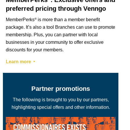
preferred pricing through Venngo
MemberPerks
®
is more than a member benefit
package. It’s also a tool Branches can use to promote
membership. Plus, you can partner with local
businesses in your community to offer exclusive
discounts for your members.
Learn more ‣
Partner promotions
The following is brought to you by our partners,
highlighting special offers and other information.