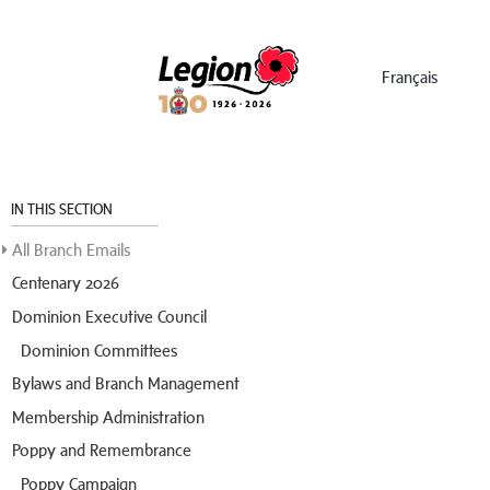
Menu
Français
IN THIS SECTION
All Branch Emails
Centenary 2026
Dominion Executive Council
Dominion Committees
Bylaws and Branch Management
Membership Administration
Poppy and Remembrance
Poppy Campaign