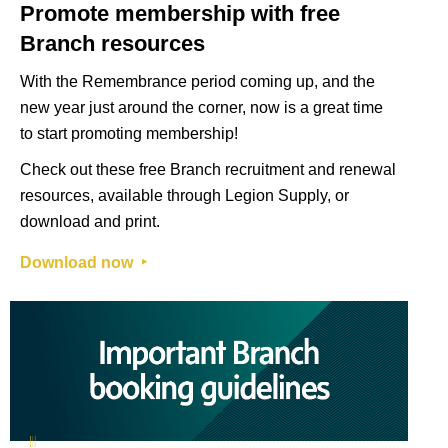
Promote membership with free
Branch resources
With the Remembrance period coming up, and the
new year just around the corner, now is a great time
to start promoting membership!
Check out these free Branch recruitment and renewal
resources, available through Legion Supply, or
download and print.
Download now ‣