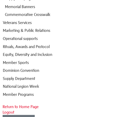
Memorial Banners
Commemorative Crosswalk
Veterans Services
Marketing & Public Relations
Operational supports
Rituals, Awards and Protocol
Equity, Diversity and Inclusion
Member Sports
Dominion Convention
Supply Department
National Legion Week
Member Programs
Return to Home Page
Logout