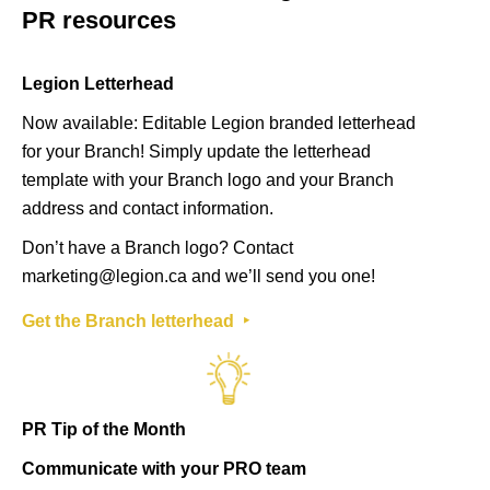
PR resources
Legion Letterhead
Now available: Editable Legion branded letterhead
for your Branch! Simply update the letterhead
template with your Branch logo and your Branch
address and contact information.
Don’t have a Branch logo? Contact
marketing@legion.ca
and we’ll send you one!
Get the Branch letterhead ‣
PR Tip of the Month
Communicate with your PRO team