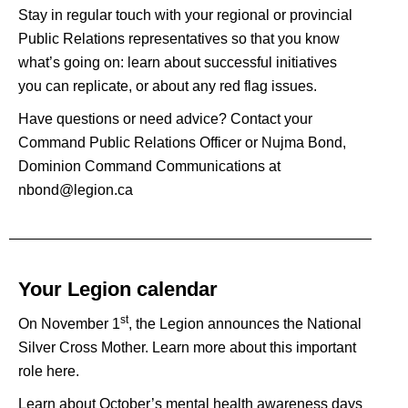
Stay in regular touch with your regional or provincial
Public Relations representatives so that you know
what’s going on: learn about successful initiatives
you can replicate, or about any red flag issues.
Have questions or need advice? Contact your
Command Public Relations Officer
or Nujma Bond,
Dominion Command Communications at
nbond@legion.ca
Your Legion calendar
st
On November 1
, the Legion announces the National
Silver Cross Mother. Learn more about this important
role
here
.
Learn about October’s mental health awareness days