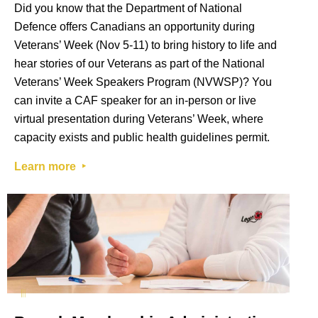
Did you know that the Department of National
Defence offers Canadians an opportunity during
Veterans’ Week (Nov 5-11) to bring history to life and
hear stories of our Veterans as part of the National
Veterans’ Week Speakers Program (NVWSP)? You
can invite a CAF speaker for an in-person or live
virtual presentation during Veterans’ Week, where
capacity exists and public health guidelines permit.
Learn more ‣