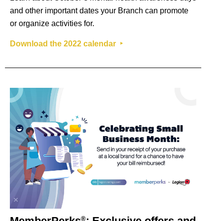
and other important dates your Branch can promote
or organize activities for.
Download the 2022 calendar ‣
MemberPerks
: Exclusive offers and
®