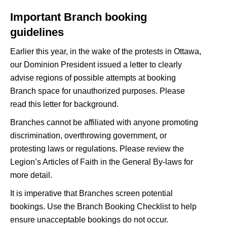
Important Branch booking
guidelines
Earlier this year, in the wake of the protests in Ottawa,
our Dominion President issued a letter to clearly
advise regions of possible attempts at booking
Branch space for unauthorized purposes. Please
read this letter
for background.
Branches cannot be affiliated with anyone promoting
discrimination, overthrowing government, or
protesting laws or regulations. Please review the
Legion’s
Articles of Faith
in the General By-laws for
more detail.
It is imperative that Branches screen potential
bookings. Use the
Branch Booking Checklist
to help
ensure unacceptable bookings do not occur.