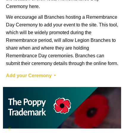
Ceremony
here
.
We encourage all Branches hosting a Remembrance
Day Ceremony to add your event to the site. This tool,
which will be widely promoted during the
Remembrance period, will allow Legion Branches to
share when and where they are holding
Remembrance Day ceremonies. Branches can
submit their ceremony details through the online form.
Add your Ceremony ‣