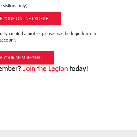
e visitors only)
E YOUR ONLINE PROFILE
usly created a profile, please use the login form to
account.
W YOUR MEMBERSHIP
Member?
Join the Legion
today!