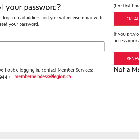
ot your password?
(For first tim
r login email address and you will receive email with
CREAT
 reset your password.
If you previo
access your 
RENE
Not a 
ve trouble logging in, contact Member Services:
3344
or
memberhelpdesk@legion.ca