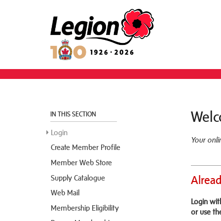
Welc
IN THIS SECTION
Login
Your onl
Create Member Profile
Member Web Store
Supply Catalogue
Alread
Web Mail
Login wi
Membership Eligibility
or use th