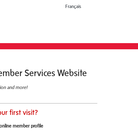
Français
ember Services Website
ion and more!
our first visit?
online member profile