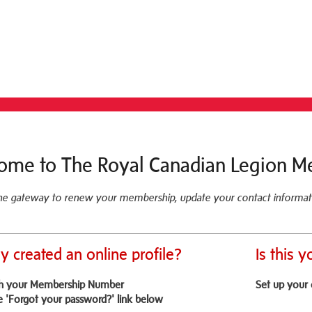
ome to The Royal Canadian Legion M
ine gateway to renew your membership, update your contact informat
y created an online profile?
Is this y
th your Membership Number
Set up your 
e 'Forgot your password?' link below