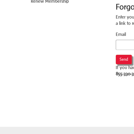
Renew Membership
Forg
Enter you
a link to
Email
Send
If you ha
855-330-