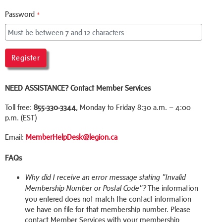
Password
*
Register
NEED ASSISTANCE?
Contact Member Services
Toll free:
855-330-3344
, Monday to Friday 8:30 a.m. – 4:00
p.m. (EST)
Email:
MemberHelpDesk@legion.ca
FAQs
Why did I receive an error message stating "Invalid
The information
Membership Number or Postal Code"?
you entered does not match the contact information
we have on file for that membership number. Please
contact Member Services with your membership