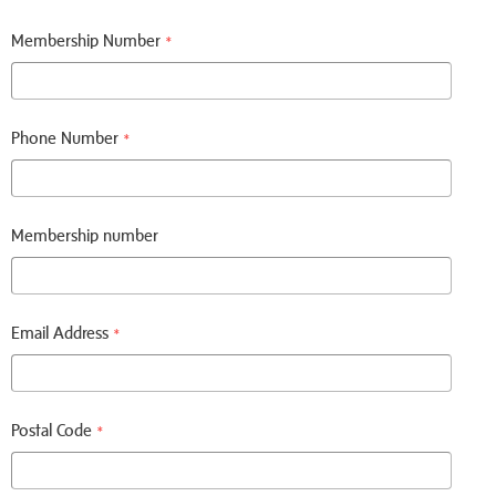
Membership Number
*
Phone Number
*
Membership number
Email Address
*
Postal Code
*