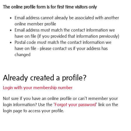
The online profile form is for first time visitors only
Email address cannot already be associated with another
online member profile
Email address must match the contact information we
have on file (if you provided that information previously)
Postal code must match the contact information we
have on file - please contact us if your address has
changed
Already created a profile?
Login with your membership number
Not sure if you have an online profile or can't remember your
login information? Use the '
Forgot your password
' link on the
login page to access your profile.