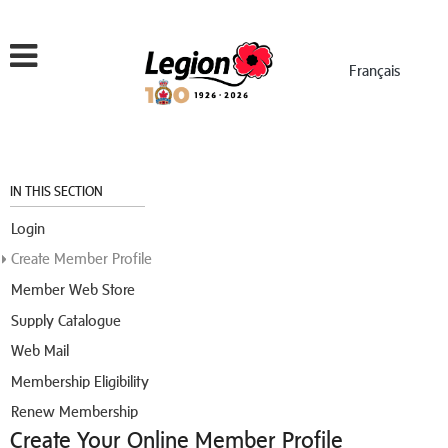
Menu
Français
IN THIS SECTION
Login
Create Member Profile
Member Web Store
Supply Catalogue
Web Mail
Membership Eligibility
Renew Membership
Create Your Online Member Profile