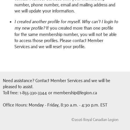
number, phone number, email and mailing address and
we will update your information.
I created another profile for myself. Why can't I login to
If you created more than one profile
my new profile?
for the same membership number, you will not be able
to access those profiles. Please contact Member
Services and we will reset your profile.
Need assistance? Contact Member Services and we will be
pleased to assist.
Toll free: 1-855-330-3344 or membership@legion.ca
Office Hours: Monday - Friday, 8:30 a.m. - 4:30 p.m. EST
©2026 Royal Canadian Legion